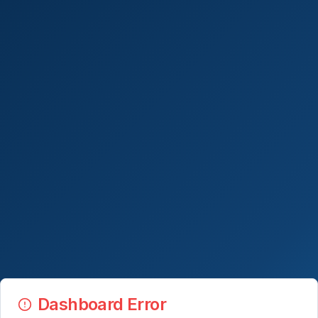
Dashboard Error