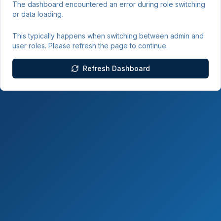
The dashboard encountered an error during role switching
or data loading.
This typically happens when switching between admin and
user roles. Please refresh the page to continue.
Refresh Dashboard