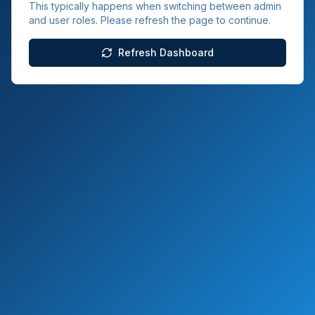
This typically happens when switching between admin
and user roles. Please refresh the page to continue.
Refresh Dashboard