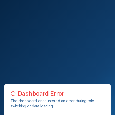
Dashboard Error
The dashboard encountered an error during role
switching or data loading.