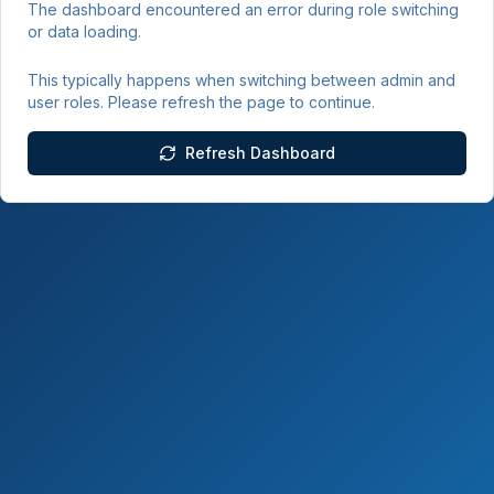
The dashboard encountered an error during role switching
or data loading.
This typically happens when switching between admin and
user roles. Please refresh the page to continue.
Refresh Dashboard