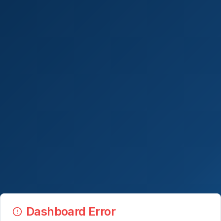
Dashboard Error