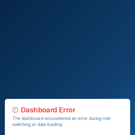
Dashboard Error
The dashboard encountered an error during role
switching or data loading.