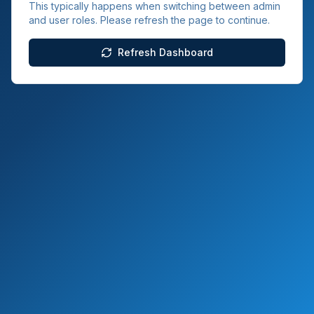
This typically happens when switching between admin
and user roles. Please refresh the page to continue.
Refresh Dashboard