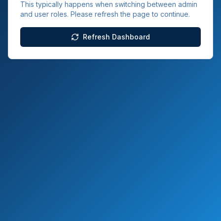
This typically happens when switching between admin
and user roles. Please refresh the page to continue.
Refresh Dashboard