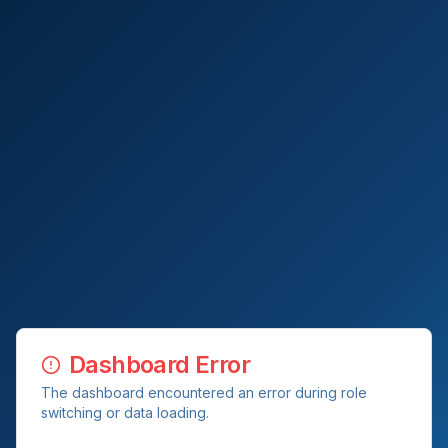
Dashboard Error
The dashboard encountered an error during role
switching or data loading.