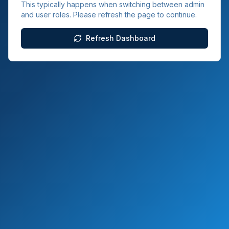
This typically happens when switching between admin
and user roles. Please refresh the page to continue.
Refresh Dashboard