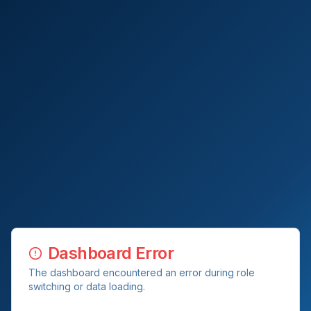
Dashboard Error
The dashboard encountered an error during role
switching or data loading.