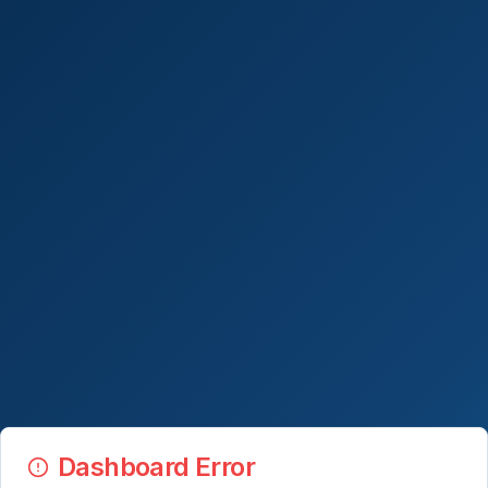
Dashboard Error