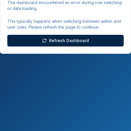
The dashboard encountered an error during role switching
or data loading.
This typically happens when switching between admin and
user roles. Please refresh the page to continue.
Refresh Dashboard