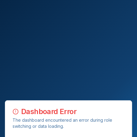
Dashboard Error
The dashboard encountered an error during role
switching or data loading.