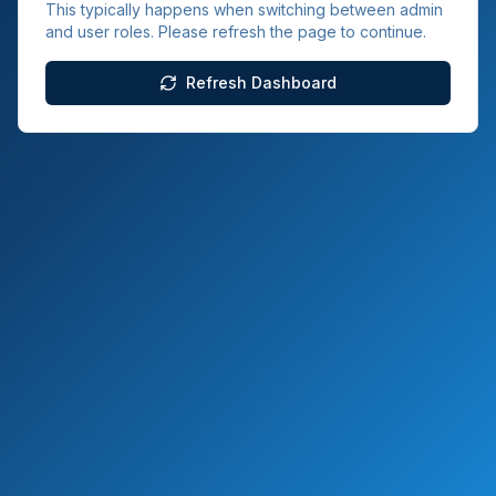
This typically happens when switching between admin
and user roles. Please refresh the page to continue.
Refresh Dashboard