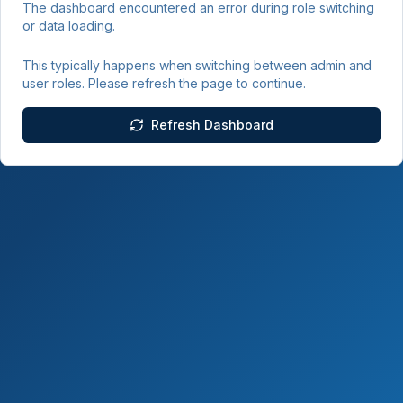
The dashboard encountered an error during role switching
or data loading.
This typically happens when switching between admin and
user roles. Please refresh the page to continue.
Refresh Dashboard