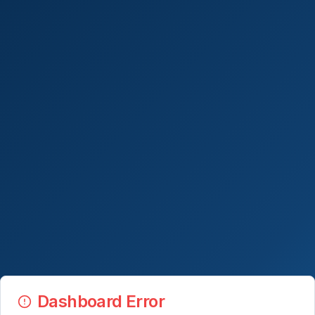
Dashboard Error