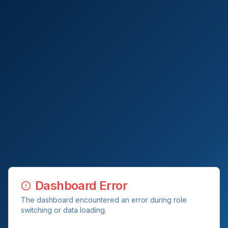
Dashboard Error
The dashboard encountered an error during role
switching or data loading.