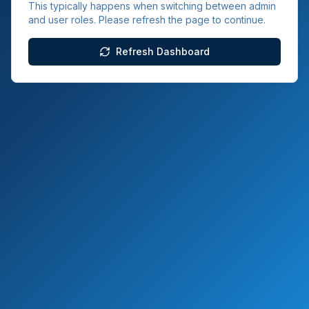
This typically happens when switching between admin
and user roles. Please refresh the page to continue.
Refresh Dashboard