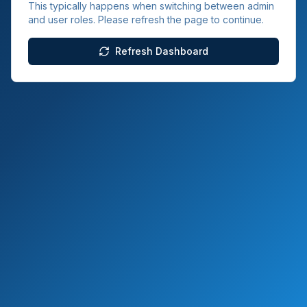
This typically happens when switching between admin
and user roles. Please refresh the page to continue.
Refresh Dashboard