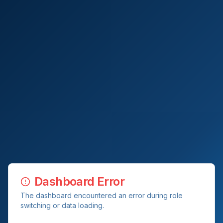
Dashboard Error
The dashboard encountered an error during role
switching or data loading.