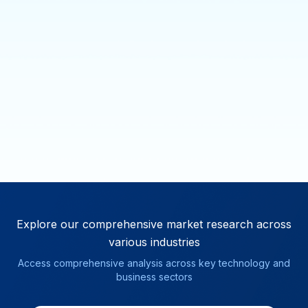
Explore our comprehensive market research
across
various industries
Access comprehensive analysis across key technology and
business sectors