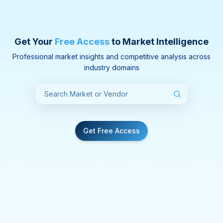
Get Your
Free Access
to Market Intelligence
Professional market insights and competitive analysis across
industry domains
Get Free Access