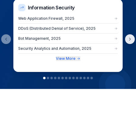
Information Security
Web Application Firewall, 2025
DDoS (Distributed Denial of Service), 2025
Bot Management, 2025
Security Analytics and Automation, 2025
View More